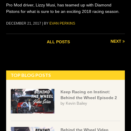
Pro Mod driver, Lizzy Musi, has teamed up with Diamond
Pistons for what is sure to be an exciting 2018 racing season.
DECEMBER 21, 2017 | BY
EVAN PERKINS
NEXT
ALL POSTS
TOP BLOG POSTS
Keep Racing on Instinct:
Behind the Wheel Episode 2
by
Kevin Bailey
Behind the Wheel Video