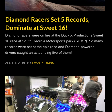
Diamond Racers Set 5 Records,
Dominate at Sweet 16!
Diamond racers were on fire at the Duck X Productions Sweet
16 race at South Georgia Motorsports park (SGMP). So many
records were set at the epic race and Diamond-powered
drivers caught an astounding five of them!
APRIL 4, 2019 | BY
EVAN PERKINS