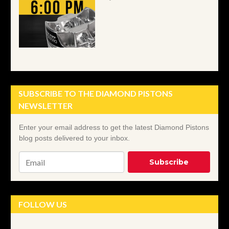
SUBSCRIBE TO THE DIAMOND PISTONS
NEWSLETTER
Email
*
FOLLOW US