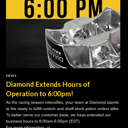
NEWS
Diamond Extends Hours of
Operation to 6:00pm!
As the racing season intensifies, your team at Diamond stands
at the ready to fulfill custom and shelf-stock piston orders alike.
To better serve our customer base, we have extended our
business hours to 8:00am-6:00pm (EST).
For more information, or..