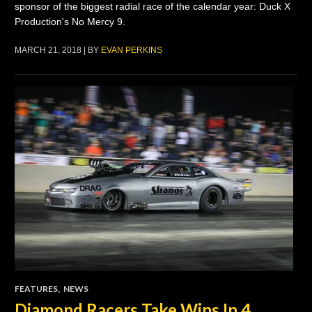
sponsor of the biggest radial race of the calendar year: Duck X
Production's No Mercy 9.
MARCH 21, 2018 | BY
EVAN PERKINS
FEATURES
,
NEWS
Diamond Racers Take Wins In 4