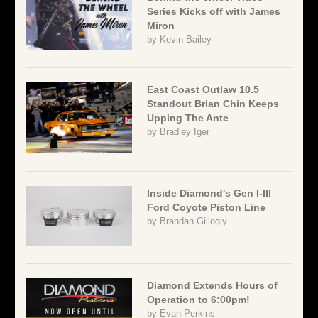
Series Kicks off with James
Miron
by
Kevin Bailey
East Coast Outlaw 10.5
Standout Brian Chin Keeps
Upping The Ante
by
Bradley Iger
Inside Diamond's Gen I-III
Ford Coyote Piston Line
by
Brandan Gillogly
Diamond Extends Hours of
Operation to 6:00pm!
by
Evan Perkins