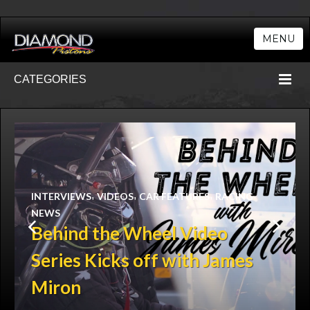
MENU
CATEGORIES
,
,
,
INTERVIEWS
VIDEOS
CAR FEATURES
RACING
NEWS
Behind the Wheel Video
Series Kicks off with James
Miron