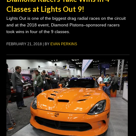
Classes at Lights Out 9!
Lights Out is one of the biggest drag radial races on the circuit
and at the 2018 event, Diamond Pistons–sponsored racers
took wins in four of the 9 classes.
FEBRUARY 21, 2018 | BY
EVAN PERKINS