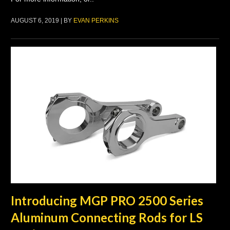
AUGUST 6, 2019 | BY
EVAN PERKINS
Introducing MGP PRO 2500 Series
Aluminum Connecting Rods for LS