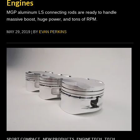
Engines
MGP aluminum LS connecting rods are ready to handle
massive boost, huge power, and tons of RPM.
MAY 29, 2019 | BY
EVAN PERKINS
SPORT COMPACT
,
NEW PRODUCTS
,
ENGINE TECH
,
TECH