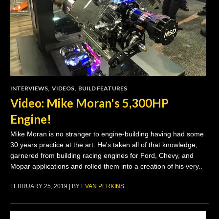
INTERVIEWS
,
VIDEOS
,
BUILD FEATURES
Video: Mike Moran's 5,300HP
Engine!
Mike Moran is no stranger to engine-building having had some
30 years practice at the art. He's taken all of that knowledge,
garnered from building racing engines for Ford, Chevy, and
Mopar applications and rolled them into a creation of his very..
FEBRUARY 25, 2019 | BY
EVAN PERKINS