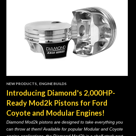
NEW PRODUCTS
,
ENGINE BUILDS
Introducing Diamond's 2,000HP-
Ready Mod2k Pistons for Ford
Coyote and Modular Engines!
Diamond Mod2k pistons are designed to take everything you
can throw at them! Available for popular Modular and Coyote