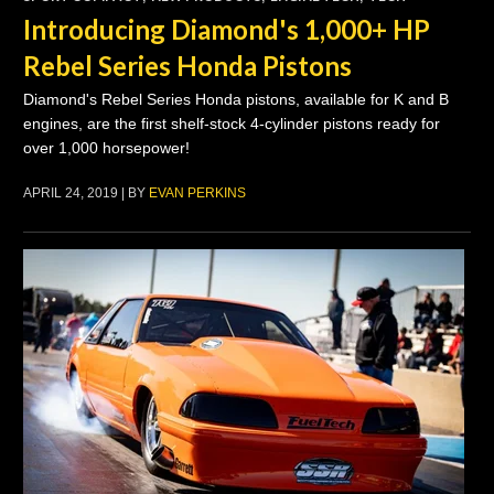
Introducing Diamond's 1,000+ HP
Rebel Series Honda Pistons
Diamond's Rebel Series Honda pistons, available for K and B
engines, are the first shelf-stock 4-cylinder pistons ready for
over 1,000 horsepower!
APRIL 24, 2019 | BY
EVAN PERKINS