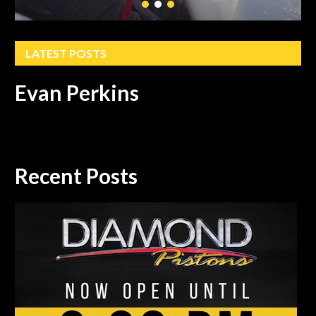
LATEST POSTS
Evan Perkins
Recent Posts