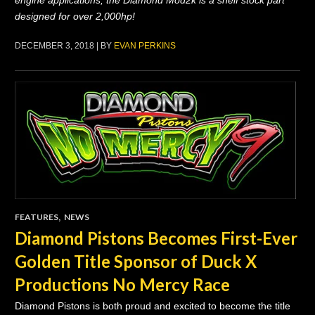
engine applications, the Diamond Mod2k is a shelf stock part
designed for over 2,000hp!
DECEMBER 3, 2018 | BY
EVAN PERKINS
FEATURES
,
NEWS
Diamond Pistons Becomes First-Ever
Golden Title Sponsor of Duck X
Productions No Mercy Race
Diamond Pistons is both proud and excited to become the title