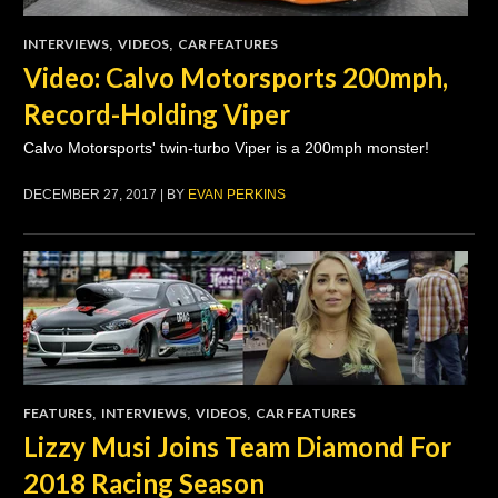
INTERVIEWS
,
VIDEOS
,
CAR FEATURES
Video: Calvo Motorsports 200mph,
Record-Holding Viper
Calvo Motorsports' twin-turbo Viper is a 200mph monster!
DECEMBER 27, 2017 | BY
EVAN PERKINS
FEATURES
,
INTERVIEWS
,
VIDEOS
,
CAR FEATURES
Lizzy Musi Joins Team Diamond For
2018 Racing Season